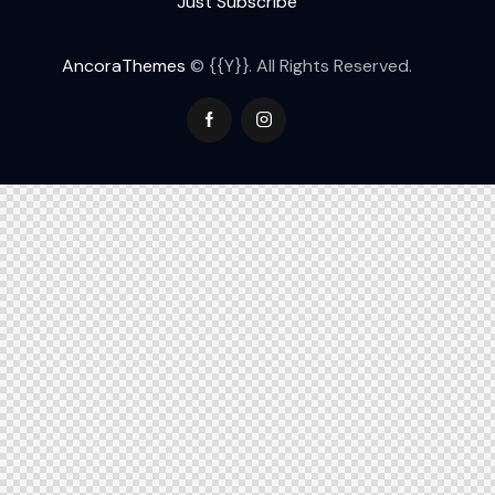
Just Subscribe
AncoraThemes
© {{Y}}. All Rights Reserved.