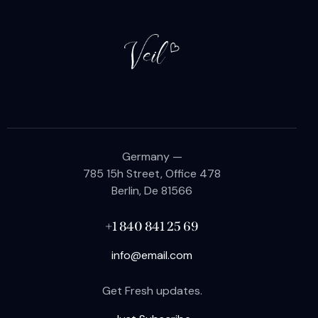
Germany —
785 15h Street, Office 478
Berlin, De 81566
+1 840 841 25 69
info@email.com
Get Fresh updates.