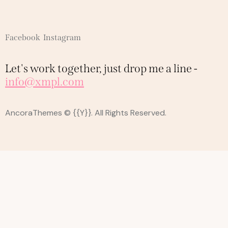
Facebook
Instagram
Let's work together,
just drop me a line -
info@xmpl.com
AncoraThemes
© {{Y}}. All Rights Reserved.