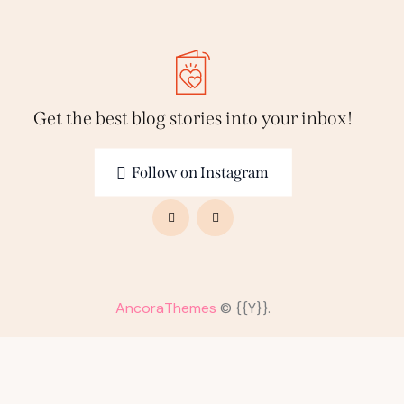
Get the best blog stories
into your inbox!
Follow on Instagram
AncoraThemes
© {{Y}}.