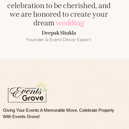
celebration to be cherished, and
we are honored to create your
dream
wedding
Deepak Shukla
Founder & Event Decor Expert
Giving Your Events A Memorable Move, 
Celebrate Properly
With Events Grove!