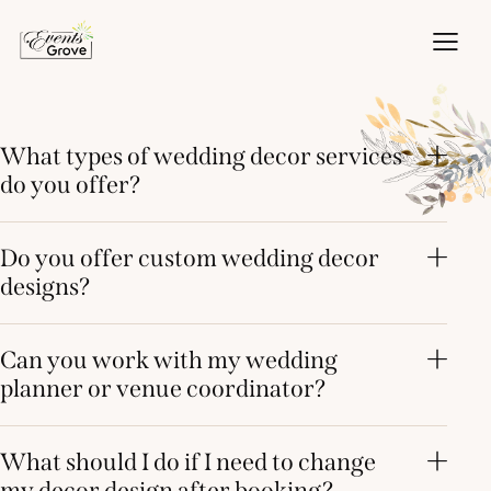
What types of wedding decor services
do you offer?
Do you offer custom wedding decor
designs?
Can you work with my wedding
planner or venue coordinator?
What should I do if I need to change
my decor design after booking?