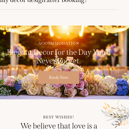
ACCOMMODATION
Elegant Decor for the Day You’ll
Never Forget.
Book Now
BEST WISHES!
We believe that love is a