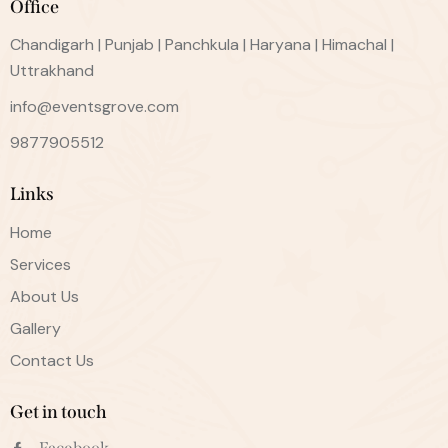
Office
Chandigarh | Punjab | Panchkula | Haryana | Himachal |
Uttrakhand
info@eventsgrove.com
9877905512
Links
Home
Services
About Us
Gallery
Contact Us
Get in touch