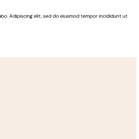
abo. Adipiscing elit, sed do eiusmod tempor incididunt ut