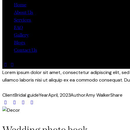
Home
About Us
Services
FAQ
Gallery
Blogs
Contact Us
Lorem ipsum dolor sit amet, consectetur adipiscing elit, se
ullamco laboris nisi ut aliquip ex ea commodo consequat. Dui
Client
Bridal guide
Year
April, 2023
Author
Amy Walker
Share