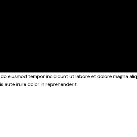
d do eiusmod tempor incididunt ut labore et dolore magna aliq
s aute irure dolor in reprehenderit.