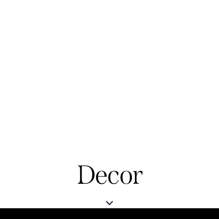
Decor