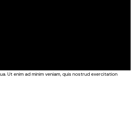
ua. Ut enim ad minim veniam, quis nostrud exercitation