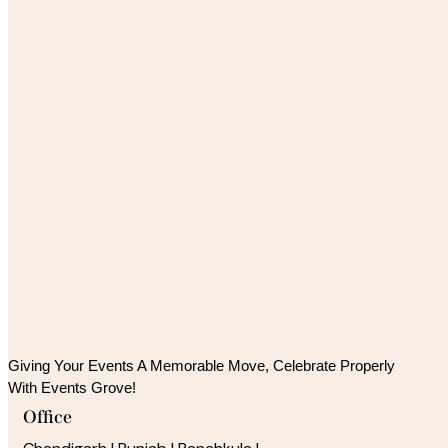
Giving Your Events A Memorable Move, 
Celebrate Properly
With Events Grove!
Office