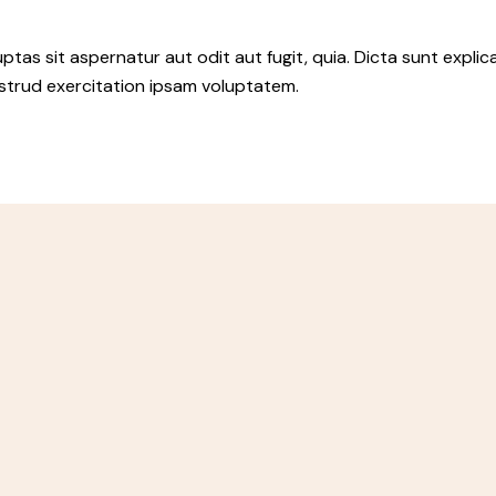
as sit aspernatur aut odit aut fugit, quia. Dicta sunt explic
ostrud exercitation ipsam voluptatem.