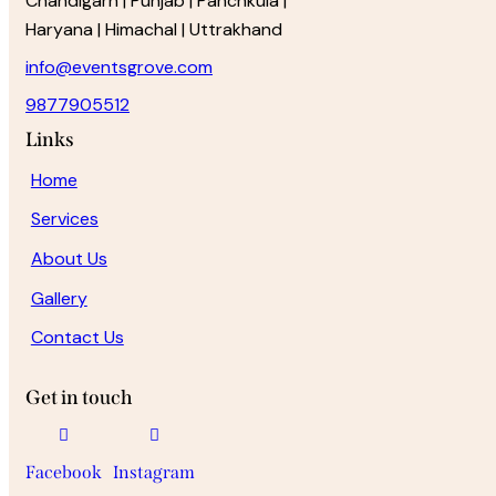
Chandigarh | Punjab | Panchkula |
Haryana | Himachal | Uttrakhand
info@eventsgrove.com
9877905512
Links
Home
Services
About Us
Gallery
Contact Us
Get in touch
Facebook
Instagram