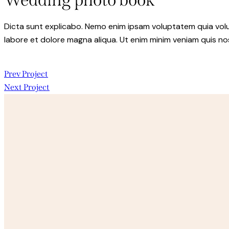
Wedding photo book
Dicta sunt explicabo. Nemo enim ipsam voluptatem quia volupt
labore et dolore magna aliqua. Ut enim minim veniam quis n
Post
Prev Project
Next Project
navigation