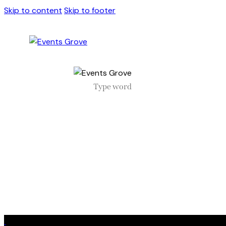
Skip to content
Skip to footer
Close