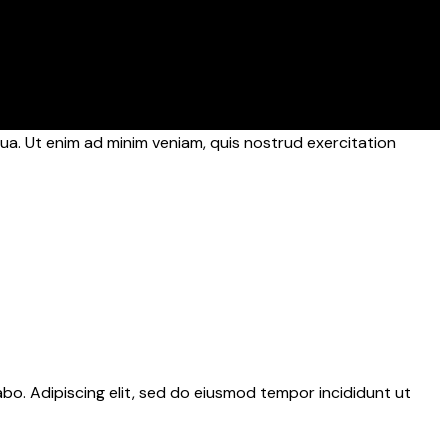
ua. Ut enim ad minim veniam, quis nostrud exercitation
abo. Adipiscing elit, sed do eiusmod tempor incididunt ut