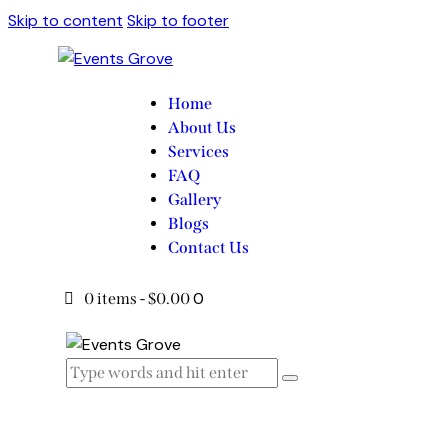
Skip to content
Skip to footer
Home
About Us
Services
FAQ
Gallery
Blogs
Contact Us
0
0 items
-
$0.00