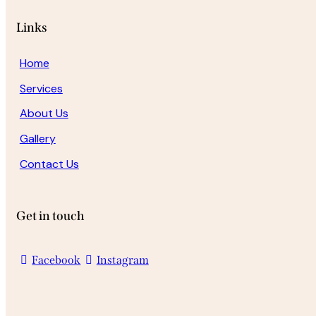
Links
Home
Services
About Us
Gallery
Contact Us
Get in touch
Facebook
Instagram