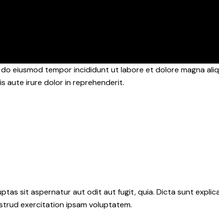
d do eiusmod tempor incididunt ut labore et dolore magna aliq
s aute irure dolor in reprehenderit.
as sit aspernatur aut odit aut fugit, quia. Dicta sunt explic
ostrud exercitation ipsam voluptatem.