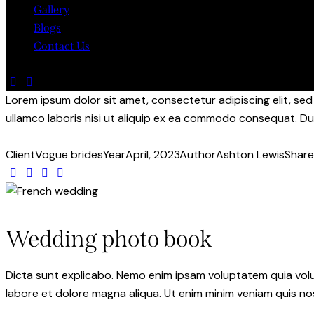
Gallery
Blogs
Contact Us
Lorem ipsum dolor sit amet, consectetur adipiscing elit, se
ullamco laboris nisi ut aliquip ex ea commodo consequat. Dui
Client
Vogue brides
Year
April, 2023
Author
Ashton Lewis
Share
Wedding photo book
Dicta sunt explicabo. Nemo enim ipsam voluptatem quia volupt
labore et dolore magna aliqua. Ut enim minim veniam quis n