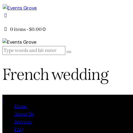
0
0 items
-
$0.00
French wedding
Close
Home
About Us
Services
FAQ