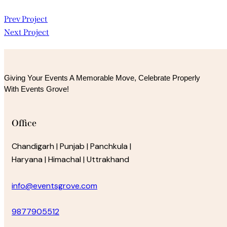
Post
Prev Project
Next Project
navigation
Giving Your Events A Memorable Move, 
Celebrate Properly
With Events Grove!
Office
Chandigarh | Punjab | Panchkula |
Haryana | Himachal | Uttrakhand
info@eventsgrove.com
9877905512