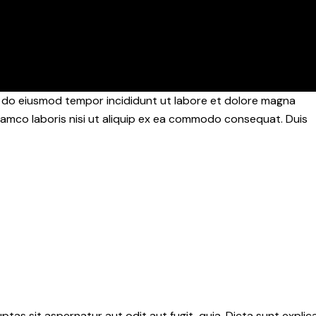
ed do eiusmod tempor incididunt ut labore et dolore magna
llamco laboris nisi ut aliquip ex ea commodo consequat. Duis
as sit aspernatur aut odit aut fugit, quia. Dicta sunt explic