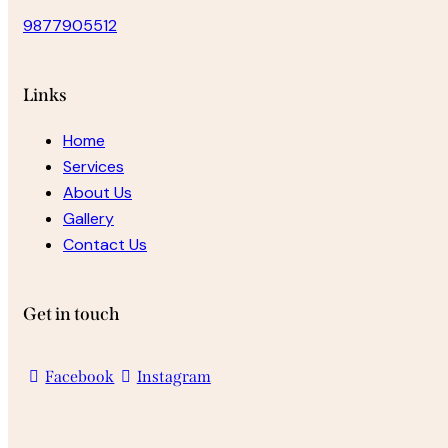
9877905512
Links
Home
Services
About Us
Gallery
Contact Us
Get in touch
Facebook
Instagram