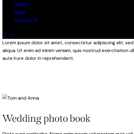
Gallery
Blogs
Contact Us
Lorem ipsum dolor sit amet, consectetur adipiscing elit, s
aliqua. Ut enim ad minim veniam, quis nostrud exercitation u
aute irure dolor in reprehenderit.
Wedding photo book
Dicta sunt explicabo. Nemo enim ipsam voluptatem quia volupt