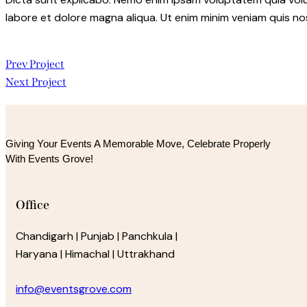
labore et dolore magna aliqua. Ut enim minim veniam quis n
Post
Prev Project
Next Project
navigation
Giving Your Events A Memorable Move, 
Celebrate Properly
With Events Grove!
Office
Chandigarh | Punjab | Panchkula |
Haryana | Himachal | Uttrakhand
info@eventsgrove.com