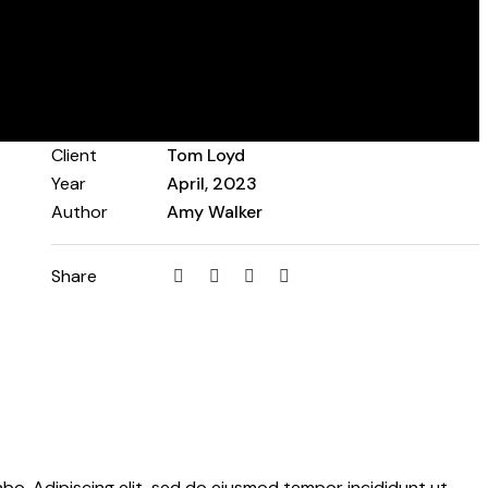
Client
Tom Loyd
Year
April, 2023
Author
Amy Walker
Share
abo. Adipiscing elit, sed do eiusmod tempor incididunt ut