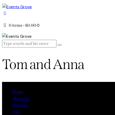
0
0 items
-
$0.00
Tom and Anna
Close
Home
About Us
Services
FAQ