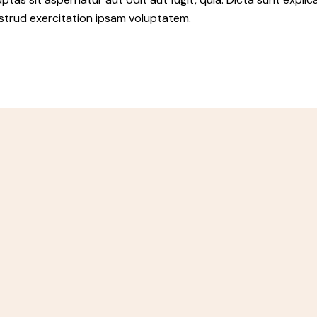
ostrud exercitation ipsam voluptatem.