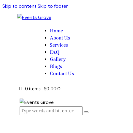
Skip to content
Skip to footer
Home
About Us
Services
FAQ
Gallery
Blogs
Contact Us
0
0 items
-
$0.00