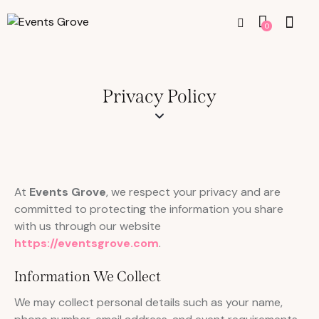
0
Privacy Policy
At
Events Grove
, we respect your privacy and are
committed to protecting the information you share
with us through our website
https://eventsgrove.com
.
Information We Collect
We may collect personal details such as your name,