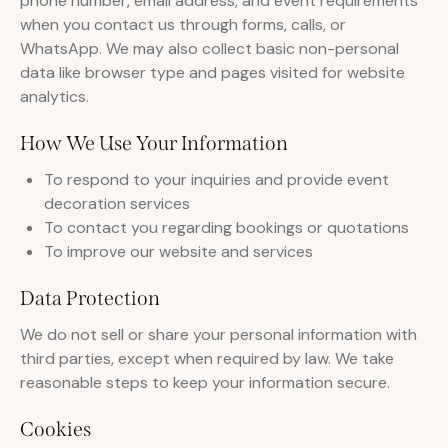
phone number, email address, and event requirements
when you contact us through forms, calls, or
WhatsApp. We may also collect basic non-personal
data like browser type and pages visited for website
analytics.
How We Use Your Information
To respond to your inquiries and provide event
decoration services
To contact you regarding bookings or quotations
To improve our website and services
Data Protection
We do not sell or share your personal information with
third parties, except when required by law. We take
reasonable steps to keep your information secure.
Cookies