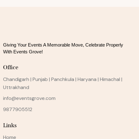
Giving Your Events A Memorable Move, 
Celebrate Properly
With Events Grove!
Office
Chandigarh | Punjab | Panchkula | Haryana | Himachal |
Uttrakhand
info@eventsgrove.com
9877905512
Links
Home