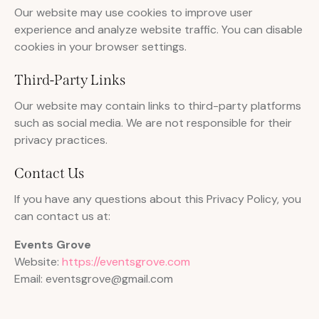
Our website may use cookies to improve user
experience and analyze website traffic. You can disable
cookies in your browser settings.
Third-Party Links
Our website may contain links to third-party platforms
such as social media. We are not responsible for their
privacy practices.
Contact Us
If you have any questions about this Privacy Policy, you
can contact us at:
Events Grove
Website:
https://eventsgrove.com
Email: eventsgrove@gmail.com