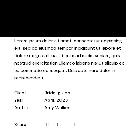
Lorem ipsum dolor sit amet, consectetur adipiscing
elit, sed do eiusmod tempor incididunt ut labore et
dolore magna aliqua. Ut enim ad minim veniam, quis
nostrud exercitation ullamco laboris nisi ut aliquip ex
ea commodo consequat. Duis aute irure dolor in
reprehenderit.
Client
Bridal guide
Year
April, 2023
Author
Amy Walker
Share