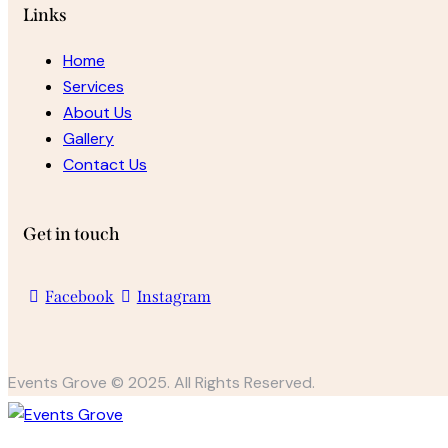
Links
Home
Services
About Us
Gallery
Contact Us
Get in touch
Facebook
Instagram
Events Grove © 2025. All Rights Reserved.