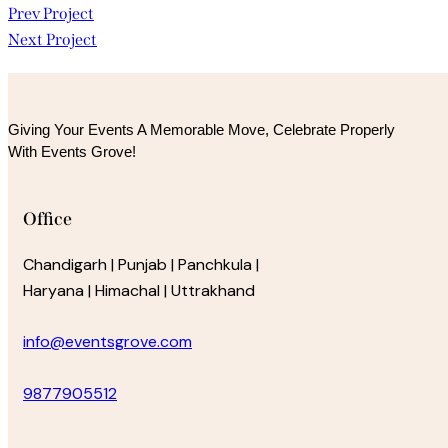
Post
Prev Project
Next Project
navigation
Giving Your Events A Memorable Move, 
Celebrate Properly
With Events Grove!
Office
Chandigarh | Punjab | Panchkula |
Haryana | Himachal | Uttrakhand
info@eventsgrove.com
9877905512