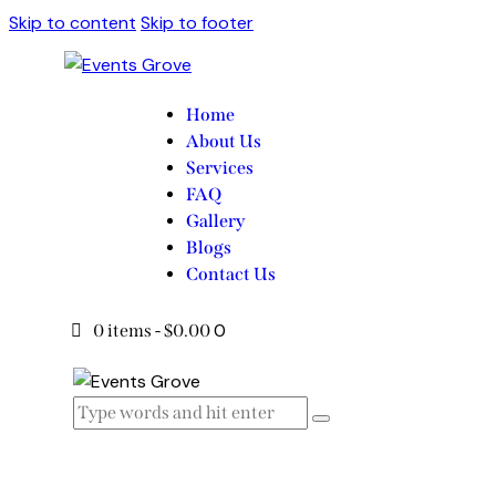
Skip to content
Skip to footer
Home
About Us
Services
FAQ
Gallery
Blogs
Contact Us
0
0 items
-
$0.00