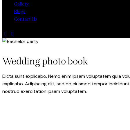
Gallery
Blogs
Contact Us
Wedding photo book
Dicta sunt explicabo. Nemo enim ipsam voluptatem quia volupt
explicabo. Adipiscing elit, sed do eiusmod tempor incididunt
nostrud exercitation ipsam voluptatem.