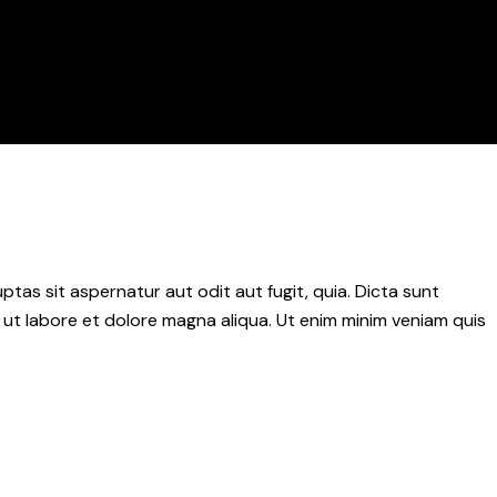
as sit aspernatur aut odit aut fugit, quia. Dicta sunt
 ut labore et dolore magna aliqua. Ut enim minim veniam quis