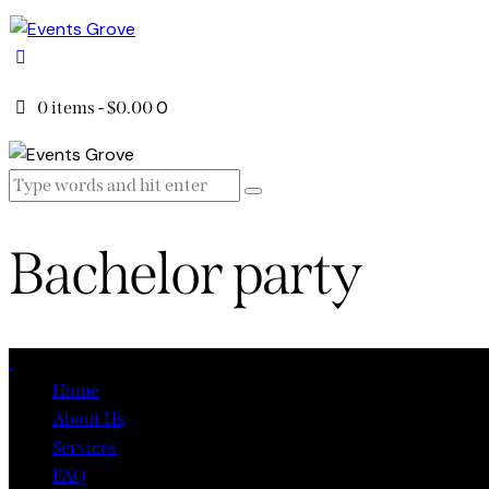
0
0 items
-
$0.00
Bachelor party
Close
Home
About Us
Services
FAQ