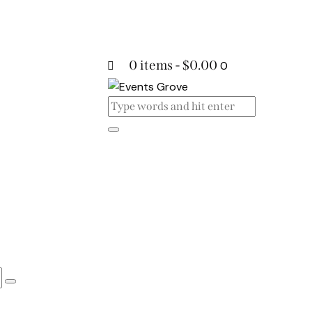
0 items
-
$0.00
0