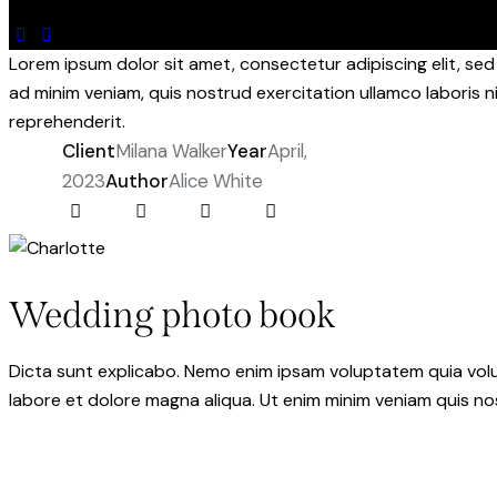
Lorem ipsum dolor sit amet, consectetur adipiscing elit, se
ad minim veniam, quis nostrud exercitation ullamco laboris n
reprehenderit.
Client
Milana Walker
Year
April,
2023
Author
Alice White
Wedding photo book
Dicta sunt explicabo. Nemo enim ipsam voluptatem quia volupt
labore et dolore magna aliqua. Ut enim minim veniam quis n