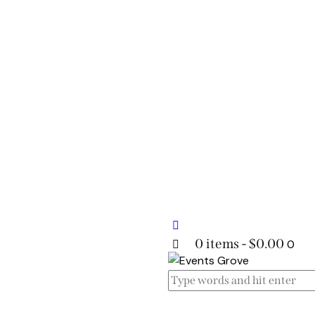
0 items
-
$0.00
0