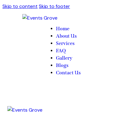
Skip to content
Skip to footer
Home
About Us
Services
FAQ
Gallery
Blogs
Contact Us