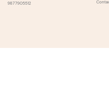
Conta
9877905512