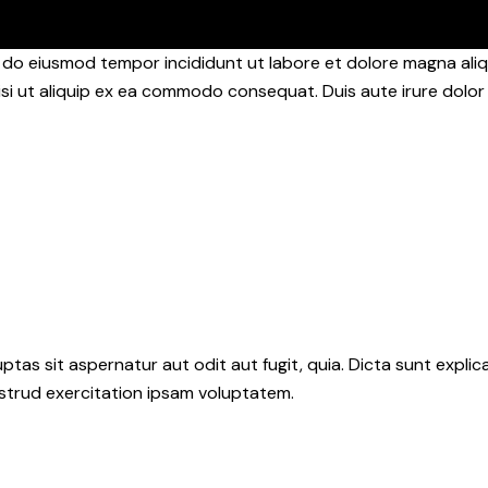
d do eiusmod tempor incididunt ut labore et dolore magna aliq
isi ut aliquip ex ea commodo consequat. Duis aute irure dolor 
as sit aspernatur aut odit aut fugit, quia. Dicta sunt explic
ostrud exercitation ipsam voluptatem.