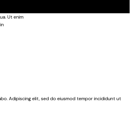
ua. Ut enim
in
abo. Adipiscing elit, sed do eiusmod tempor incididunt ut