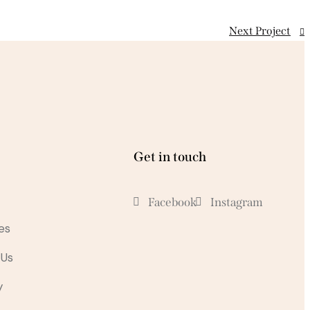
Next Project
Get in touch
Facebook
Instagram
es
 Us
y