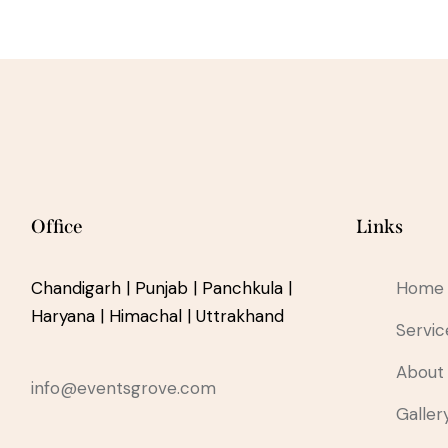
Office
Links
Chandigarh | Punjab | Panchkula |
Home
Haryana | Himachal | Uttrakhand
Servic
About
info@eventsgrove.com
Galler