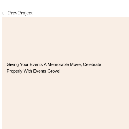
Prev Project
Giving Your Events A Memorable Move, 
Celebrate
Properly With Events Grove!