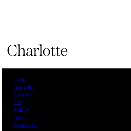
Charlotte
Close
Home
About Us
Services
FAQ
Gallery
Blogs
Contact Us