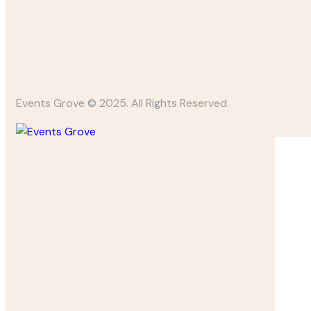
Events Grove © 2025. All Rights Reserved.