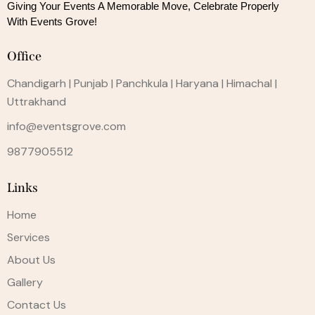
Giving Your Events A Memorable Move, 
Celebrate Properly
With Events Grove!
Office
Chandigarh | Punjab | Panchkula | Haryana | Himachal |
Uttrakhand
info@eventsgrove.com
9877905512
Links
Home
Services
About Us
Gallery
Contact Us