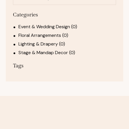
Categories
Event & Wedding Design
(0)
Floral Arrangements
(0)
Lighting & Drapery
(0)
Stage & Mandap Decor
(0)
Tags