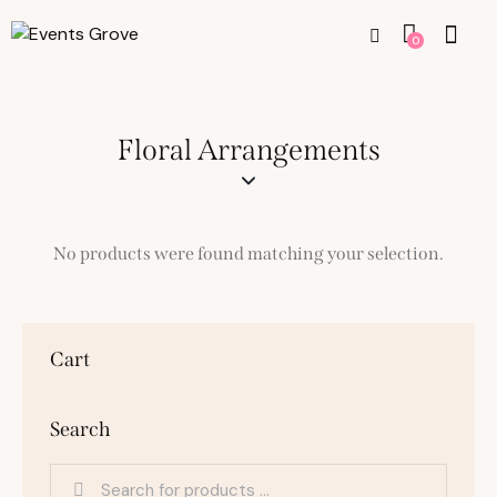
0
Floral Arrangements
No products were found matching your selection.
Cart
Search