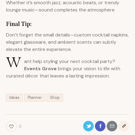
Whether it’s smooth jazz, acoustic beats, or trendy
lounge music—sound completes the atmosphere.
Final Tip:
Don’t forget the small details—custom cocktail napkins,
elegant glassware, and ambient scents can subtly
elevate the entire experience.
W
ant help styling your next cocktail party?
Events Grove
brings your vision to life with
curated décor that leaves a lasting impression.
Ideas
Planner
Shop
0