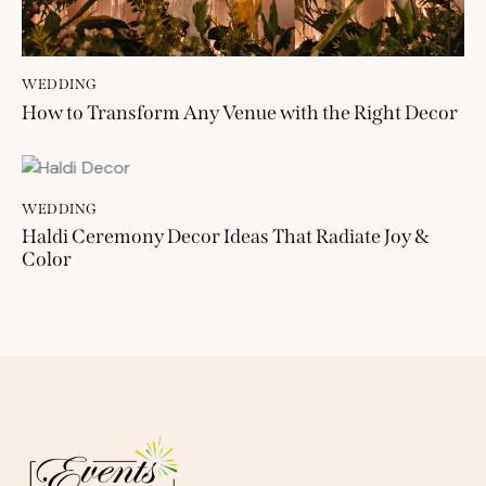
WEDDING
How to Transform Any Venue with the Right Decor
WEDDING
Haldi Ceremony Decor Ideas That Radiate Joy &
Color