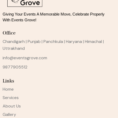
Giving Your Events A Memorable Move, 
Celebrate Properly
With Events Grove!
Office
Chandigarh | Punjab | Panchkula | Haryana | Himachal |
Uttrakhand
info@eventsgrove.com
9877905512
Links
Home
Services
About Us
Gallery