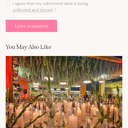
I agree that my submitted data is being
collected and stored
.
*
You May Also Like