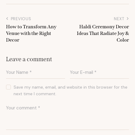
PREVIOUS
NEXT
How to Transform Any
Haldi Ceremony Decor
Venue with the Right
Ideas That Radiate Joy &
Decor
Color
Leave a comment
Save my name, email, and website in this browser for the
next time I comment.