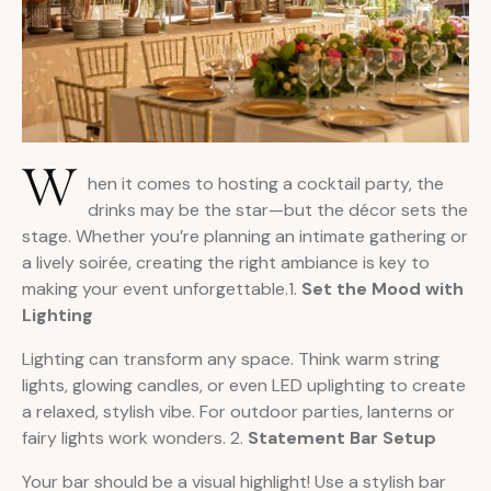
W
hen it comes to hosting a cocktail party, the
drinks may be the star—but the décor sets the
stage. Whether you’re planning an intimate gathering or
a lively soirée, creating the right ambiance is key to
making your event unforgettable.1.
Set the Mood with
Lighting
Lighting can transform any space. Think warm string
lights, glowing candles, or even LED uplighting to create
a relaxed, stylish vibe. For outdoor parties, lanterns or
fairy lights work wonders. 2.
Statement Bar Setup
Your bar should be a visual highlight! Use a stylish bar