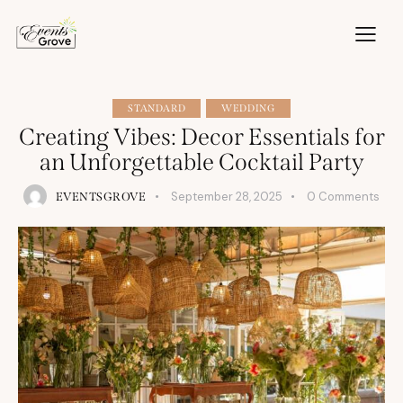
STANDARD
WEDDING
Creating Vibes: Decor Essentials for
an Unforgettable Cocktail Party
September 28, 2025
0
Comments
EVENTSGROVE