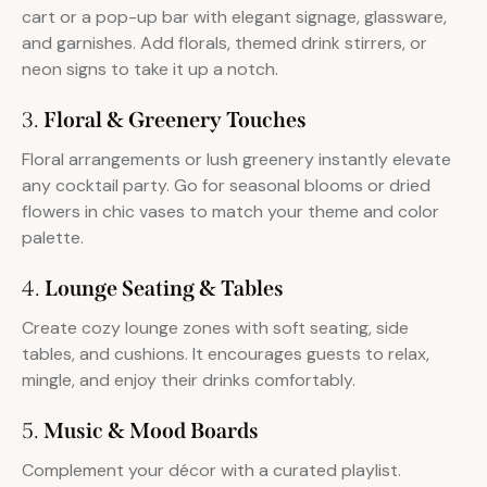
cart or a pop-up bar with elegant signage, glassware,
and garnishes. Add florals, themed drink stirrers, or
neon signs to take it up a notch.
3.
Floral & Greenery Touches
Floral arrangements or lush greenery instantly elevate
any cocktail party. Go for seasonal blooms or dried
flowers in chic vases to match your theme and color
palette.
4.
Lounge Seating & Tables
Create cozy lounge zones with soft seating, side
tables, and cushions. It encourages guests to relax,
mingle, and enjoy their drinks comfortably.
5.
Music & Mood Boards
Complement your décor with a curated playlist.