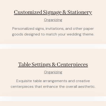
Customized Signage & Stationery
Organizing
Personalized signs, invitations, and other paper
goods designed to match your wedding theme.
Table Settings & Centerpieces
Organizing
Exquisite table arrangements and creative
centerpieces that enhance the overall aesthetic.