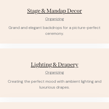
Stage & Mandap Decor
Organizing
Grand and elegant backdrops for a picture-perfect
ceremony.
Lighting & Drapery
Organizing
Creating the perfect mood with ambient lighting and
luxurious drapes.