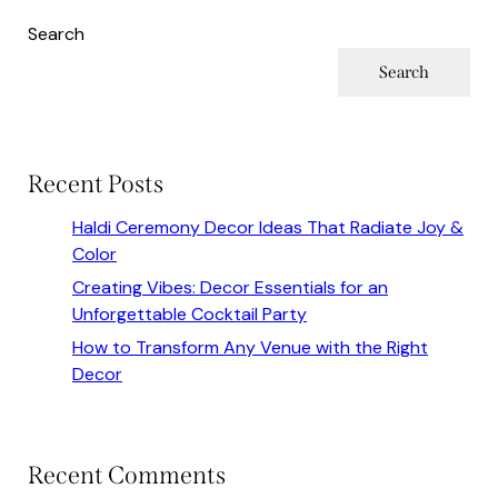
Search
Search
Recent Posts
Haldi Ceremony Decor Ideas That Radiate Joy &
Color
Creating Vibes: Decor Essentials for an
Unforgettable Cocktail Party
How to Transform Any Venue with the Right
Decor
Recent Comments