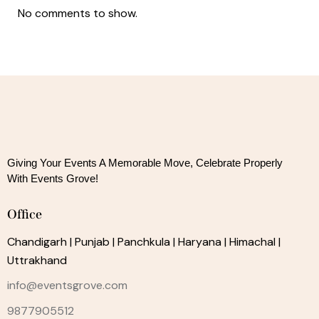
No comments to show.
Giving Your Events A Memorable Move, 
Celebrate Properly
With Events Grove!
Office
Chandigarh | Punjab | Panchkula | Haryana | Himachal |
Uttrakhand
info@eventsgrove.com
9877905512