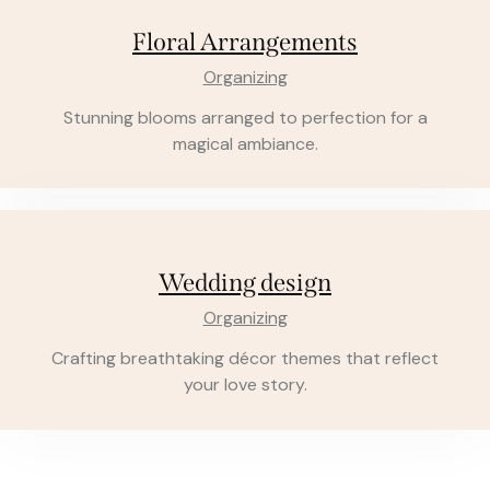
Floral Arrangements
Organizing
Stunning blooms arranged to perfection for a
magical ambiance.
Wedding design
Organizing
Crafting breathtaking décor themes that reflect
your love story.