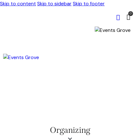
Skip to content
Skip to sidebar
Skip to footer
0
Organizing