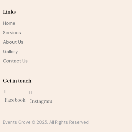
Links
Home
Services
About Us
Gallery
Contact Us
Get in touch
Facebook
Instagram
Events Grove © 2025. All Rights Reserved.