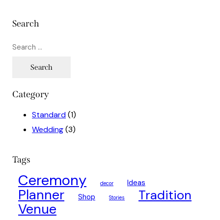
Search
Category
Standard
(1)
Wedding
(3)
Tags
Ceremony
Ideas
decor
Planner
Tradition
Shop
Stories
Venue