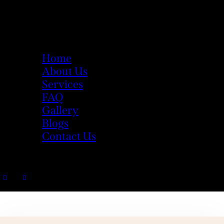
Home
About Us
Services
FAQ
Gallery
Blogs
Contact Us